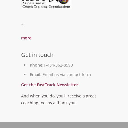
`
more
Get in touch
Phone:
1-484-362-8590
Email:
Email us via contact form
Get the FastTrack Newsletter
.
And when you do, you'll receive a great
coaching tool as a thank you!