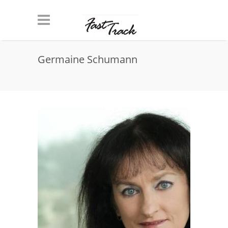
Skip to main content
Germaine Schumann