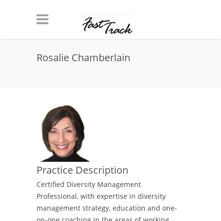
Skip to main content
Rosalie Chamberlain
Practice Description
Certified Diversity Management
Professional, with expertise in diversity
management strategy, education and one-
on-one coaching in the areas of working