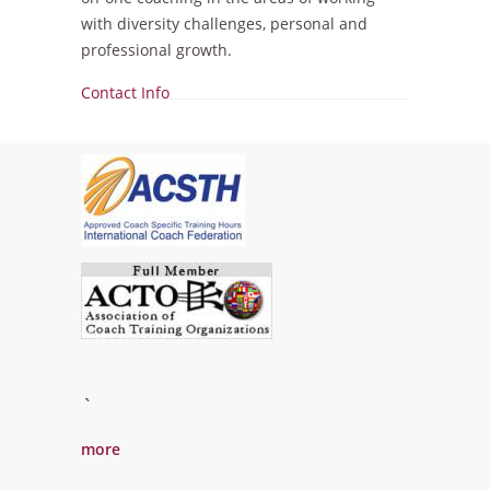
with diversity challenges, personal and
professional growth.
Show
Contact Info
`
more