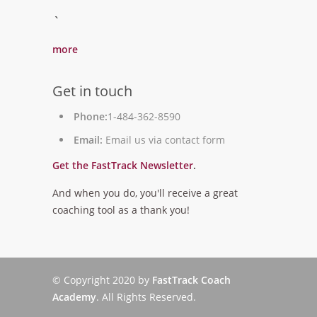
`
more
Get in touch
Phone:
1-484-362-8590
Email:
Email us via contact form
Get the FastTrack Newsletter
.
And when you do, you'll receive a great
coaching tool as a thank you!
© Copyright 2020 by
FastTrack Coach
Academy
. All Rights Reserved.