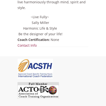
live harmoniously through mind, spirit and
style.
~Live Fully~
Sally Miller
Harmonic Life & Style
Be the designer of your life!
Coach Certification:
None
Show
Contact Info