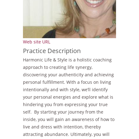
Web site URL
Practice Description
Harmonic Life & Style is a holistic coaching
approach to creating life synergy,
discovering your authenticity and achieving
personal fulfillment. With a focus on living
intentionally and with style, we’ll identify
your personal energies and explore what is
hindering you from expressing your true
self. By starting your journey from the
inside, you will gain an awareness of how to
live and dress with intention, thereby
attracting abundance. Ultimately, you will