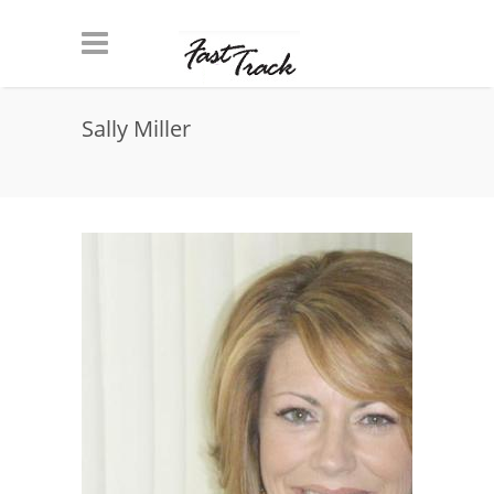
Skip to main content
Sally Miller