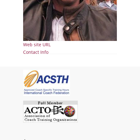
Web site URL
Show
Contact Info