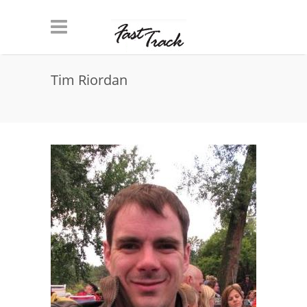
Skip to main content
Tim Riordan