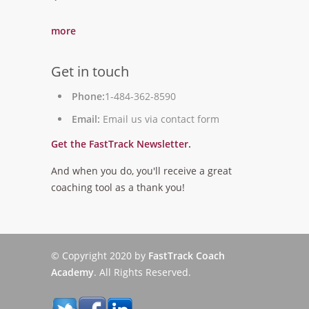
`
more
Get in touch
Phone:
1-484-362-8590
Email:
Email us via contact form
Get the FastTrack Newsletter
.
And when you do, you'll receive a great
coaching tool as a thank you!
© Copyright 2020 by
FastTrack Coach
Academy
. All Rights Reserved.